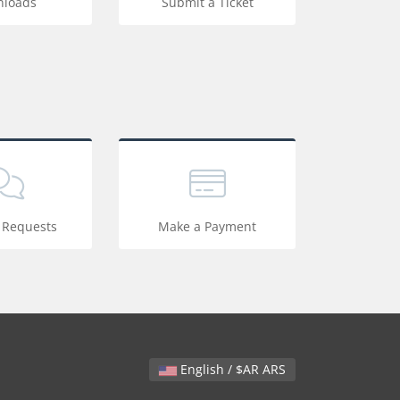
loads
Submit a Ticket
 Requests
Make a Payment
English / $AR ARS