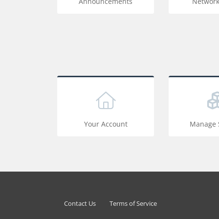
Announcements
Network
Your Account
Manage S
Contact Us
Terms of Service