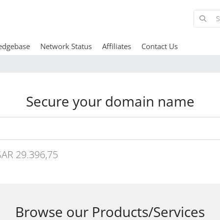
edgebase
Network Status
Affiliates
Contact Us
Secure your domain name
AR 29.396,75
Browse our Products/Services