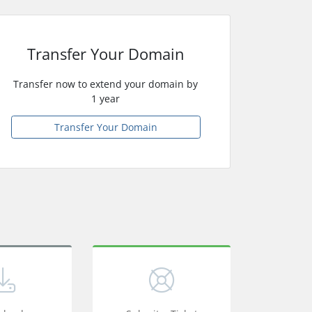
Transfer Your Domain
Transfer now to extend your domain by
1 year
Transfer Your Domain