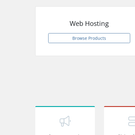
Web Hosting
Browse Products