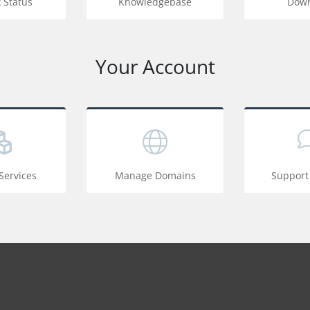
 Status
Knowledgebase
Down
Your Account
ervices
Manage Domains
Support