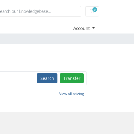
0
Shopping Cart
Account
Search
Transfer
View all pricing