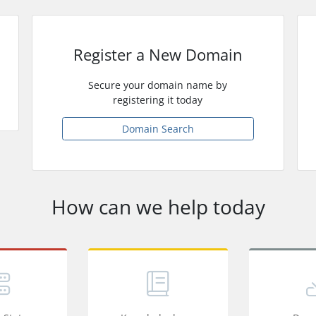
Register a New Domain
Secure your domain name by
registering it today
Domain Search
How can we help today