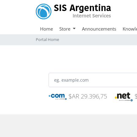
Home
Store
Announcements
Knowl
Portal Home
$AR 29.396,75
$